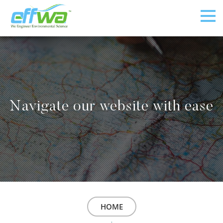
Navigate our website with ease
HOME