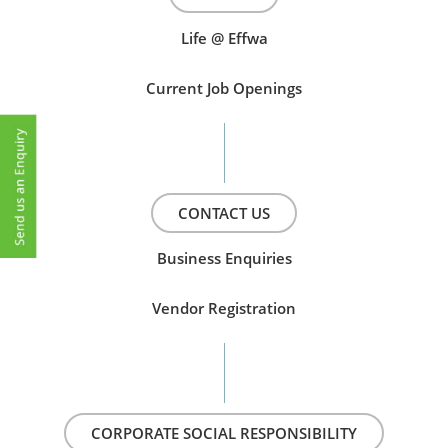
Life @ Effwa
Current Job Openings
CONTACT US
Business Enquiries
Vendor Registration
CORPORATE SOCIAL RESPONSIBILITY