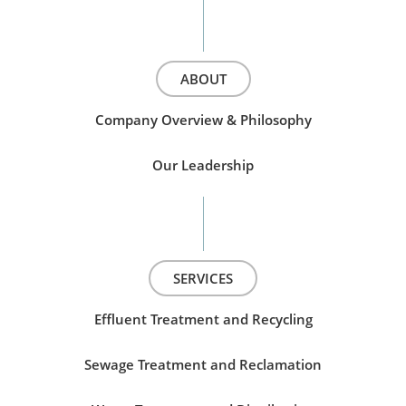
ABOUT
Company Overview & Philosophy
Our Leadership
SERVICES
Effluent Treatment and Recycling
Sewage Treatment and Reclamation