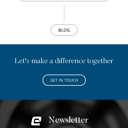
BLOG
Let's make a difference together
GET IN TOUCH
Newsletter