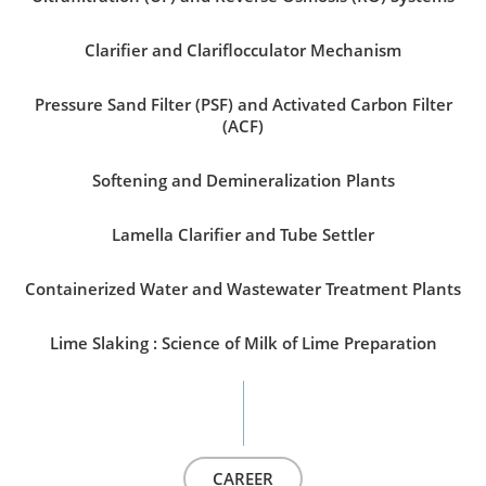
Clarifier and Clariflocculator Mechanism
Pressure Sand Filter (PSF) and Activated Carbon Filter
(ACF)
Softening and Demineralization Plants
Lamella Clarifier and Tube Settler
Containerized Water and Wastewater Treatment Plants
Lime Slaking : Science of Milk of Lime Preparation
CAREER