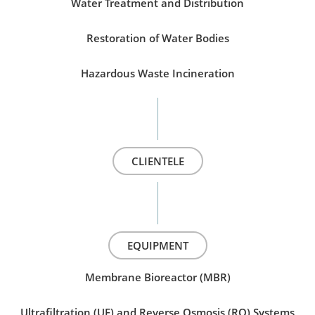
Water Treatment and Distribution
Restoration of Water Bodies
Hazardous Waste Incineration
CLIENTELE
EQUIPMENT
Membrane Bioreactor (MBR)
Ultrafiltration (UF) and Reverse Osmosis (RO) Systems