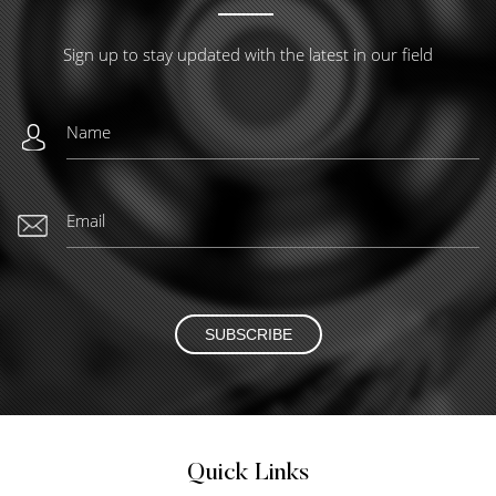
Sign up to stay updated with the latest in our field
SUBSCRIBE
Quick Links