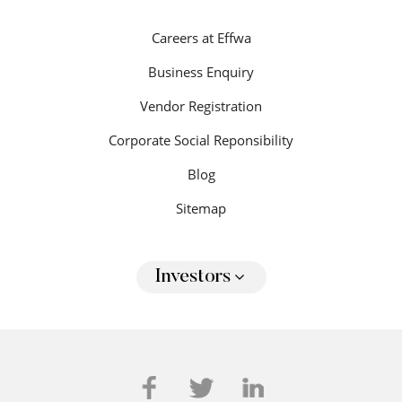
Careers at Effwa
Business Enquiry
Vendor Registration
Corporate Social Reponsibility
Blog
Sitemap
Investors