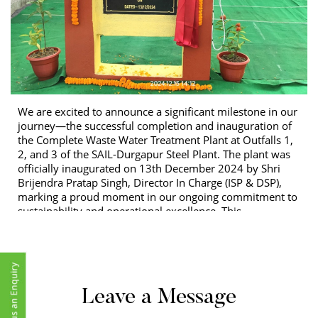
We are excited to announce a significant milestone in our
journey—the successful completion and inauguration of
the Complete Waste Water Treatment Plant at Outfalls 1,
2, and 3 of the SAIL-Durgapur Steel Plant. The plant was
officially inaugurated on 13th December 2024 by Shri
Brijendra Pratap Singh, Director In Charge (ISP & DSP),
marking a proud moment in our ongoing commitment to
sustainability and operational excellence. This
achievement is not just a testament to the technical
capabilities of our team, but also a reflection of our
dedication to meeting the highest standards of quality,
safety, and efficiency. As we now take on the
responsibility of Operation and Maintenance (O&M) for
Leave a Message
the Durgapur Steel Plant (DSP), we remain committed to
setting new benchmarks for the industry, fostering a