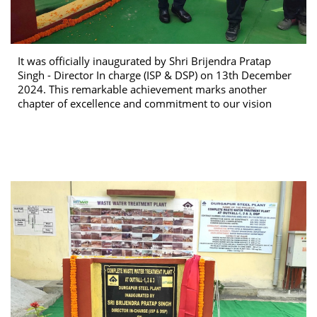
It was officially inaugurated by Shri Brijendra Pratap
Singh - Director In charge (ISP & DSP) on 13th December
2024. This remarkable achievement marks another
chapter of excellence and commitment to our vision