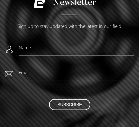
Newsletter
Sign up to stay updated with the latest in our field
SUBSCRIBE