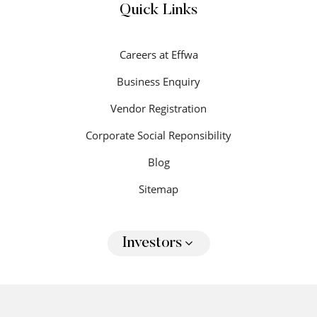
Quick Links
Careers at Effwa
Business Enquiry
Vendor Registration
Corporate Social Reponsibility
Blog
Sitemap
Investors