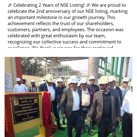
🎉 Celebrating 2 Years of NSE Listing! 🎉 We are proud to
celebrate the 2nd anniversary of our NSE listing, marking
an important milestone in our growth journey. This
achievement reflects the trust of our shareholders,
customers, partners, and employees. The occasion was
celebrated with great enthusiasm by our team,
recognizing our collective success and commitment to
excellence. We thank everyone for their continued
support and look forward to many more milestones
ahead. 🚀📈