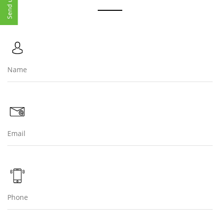
cleaner, more sustainable future. Let us continue to build
on this foundation, ensuring that our efforts have a
lasting positive impact on both the environment and the
community.