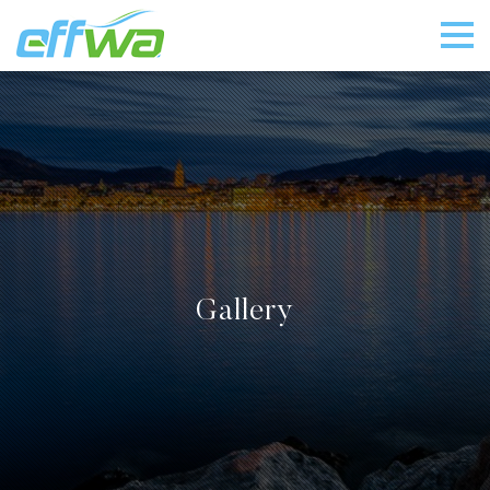
Gallery