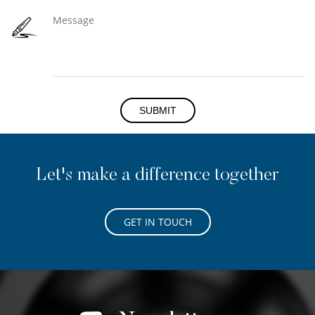
SUBMIT
Let's make a difference together
GET IN TOUCH