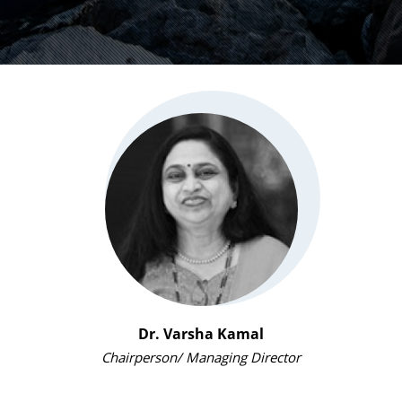
Dr. Varsha Kamal
Chairperson/ Managing Director