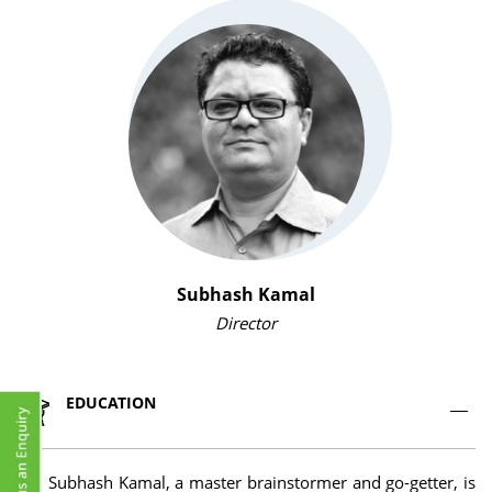
Subhash Kamal
Director
EDUCATION
Mr. Subhash Kamal, a master brainstormer and go-getter, is