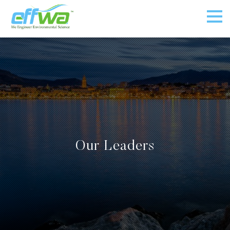
Our Leaders