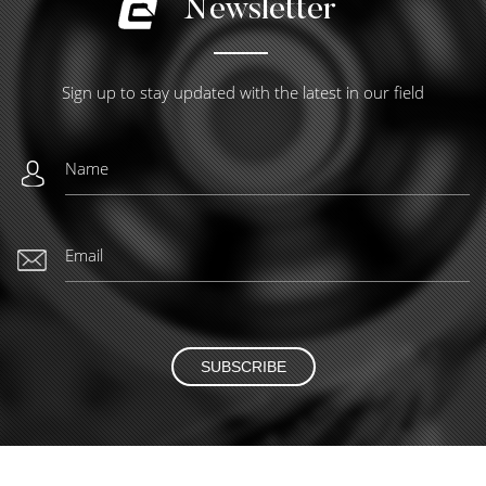
Newsletter
Sign up to stay updated with the latest in our field
SUBSCRIBE