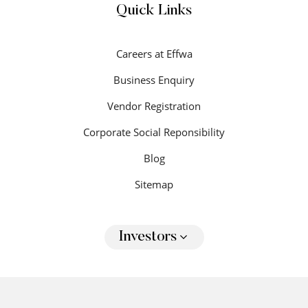
Quick Links
Careers at Effwa
Business Enquiry
Vendor Registration
Corporate Social Reponsibility
Blog
Sitemap
Investors