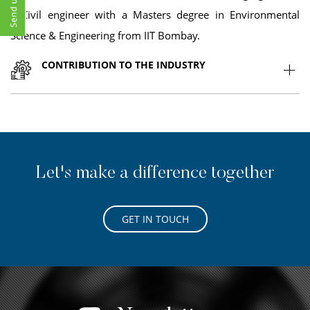
a Civil engineer with a Masters degree in Environmental
Science & Engineering from IIT Bombay.
CONTRIBUTION TO THE INDUSTRY
Let's make a difference together
GET IN TOUCH