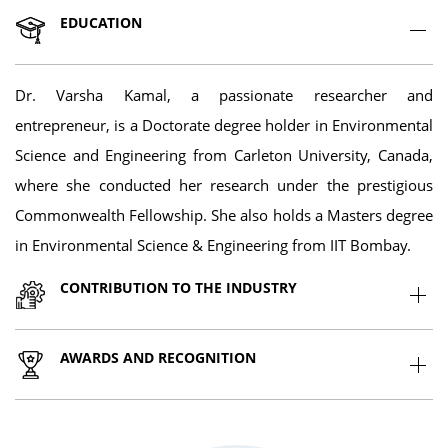
EDUCATION
Dr. Varsha Kamal, a passionate researcher and
entrepreneur, is a Doctorate degree holder in Environmental
Science and Engineering from Carleton University, Canada,
where she conducted her research under the prestigious
Commonwealth Fellowship. She also holds a Masters degree
in Environmental Science & Engineering from IIT Bombay.
CONTRIBUTION TO THE INDUSTRY
AWARDS AND RECOGNITION