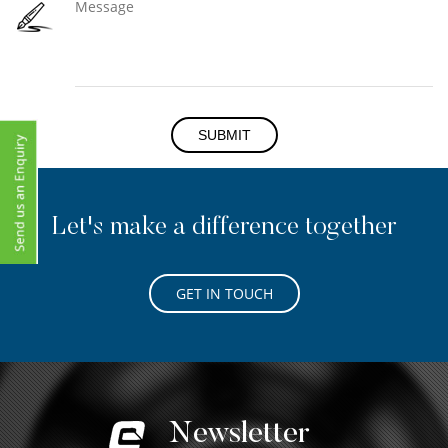
SUBMIT
Let's make a difference together
GET IN TOUCH
Newsletter