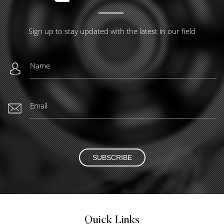
Sign up to stay updated with the latest in our field
SUBSCRIBE
Quick Links