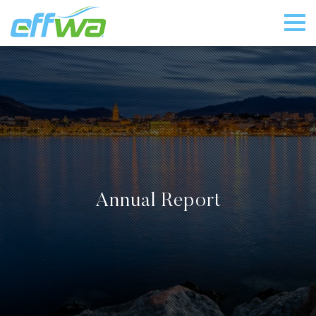
Annual Report