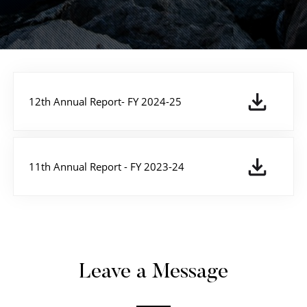
12th Annual Report- FY 2024-25
11th Annual Report - FY 2023-24
Leave a Message