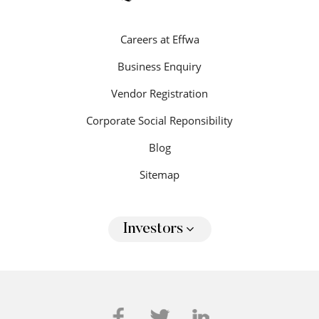
Careers at Effwa
Business Enquiry
Vendor Registration
Corporate Social Reponsibility
Blog
Sitemap
Investors