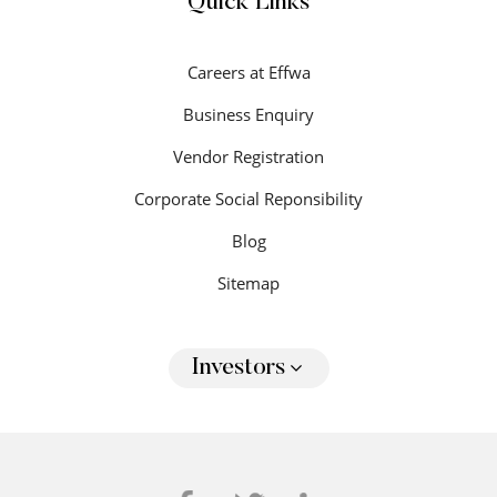
Quick Links
Careers at Effwa
Business Enquiry
Vendor Registration
Corporate Social Reponsibility
Blog
Sitemap
Investors