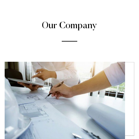
Our Company