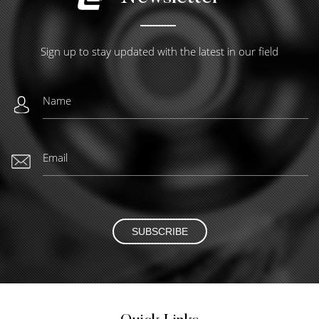
Sign up to stay updated with the latest in our field
SUBSCRIBE