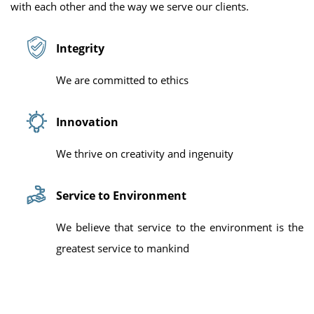
with each other and the way we serve our clients.
Integrity
We are committed to ethics
Innovation
We thrive on creativity and ingenuity
Service to Environment
We believe that service to the environment is the
greatest service to mankind