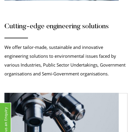
Cutting-edge engineering solutions
We offer tailor-made, sustainable and innovative
engineering solutions to environmental issues faced by
various Industries, Public Sector Undertakings, Government
organisations and Semi-Government organisations.