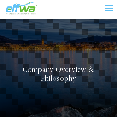
Company Overview &
Philosophy