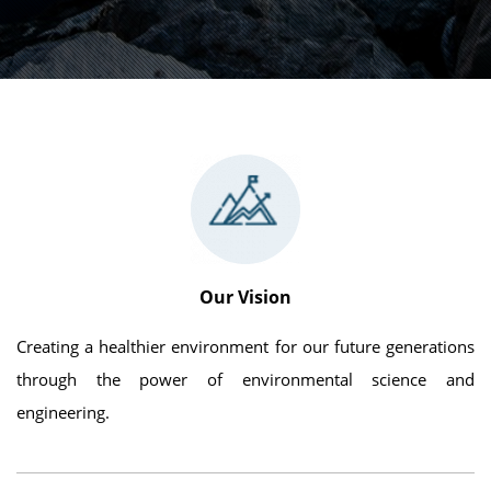
Our Vision
Creating a healthier environment for our future generations
through the power of environmental science and
engineering.