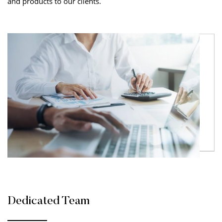
and products to our clients.
Dedicated Team