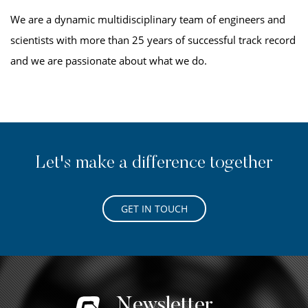
We are a dynamic multidisciplinary team of engineers and
scientists with more than 25 years of successful track record
and we are passionate about what we do.
Let's make a difference together
GET IN TOUCH
Newsletter