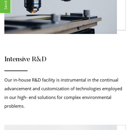
Intensive R&D
Our in-house R&D facility is instrumental in the continual
advancement and customization of technologies employed
in our high- end solutions for complex environmental
problems.