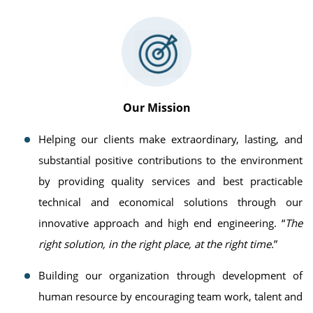
Our Mission
Helping our clients make extraordinary, lasting, and
substantial positive contributions to the environment
by providing quality services and best practicable
technical and economical solutions through our
innovative approach and high end engineering. “
The
right solution, in the right place, at the right time.
”
Building our organization through development of
human resource by encouraging team work, talent and