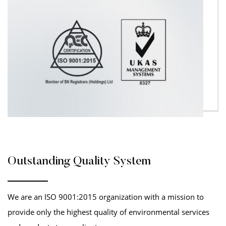
Outstanding Quality System
We are an ISO 9001:2015 organization with a mission to
provide only the highest quality of environmental services