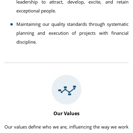
leadership to attract, develop, excite, and retain
exceptional people.
Maintaining our quality standards through systematic
planning and execution of projects with financial
discipline.
Our Values
Our values define who we are, influencing the way we work