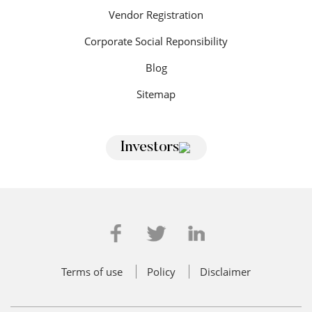
Vendor Registration
Corporate Social Reponsibility
Blog
Sitemap
Investors
Terms of use
Policy
Disclaimer