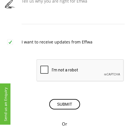
I want to receive updates from Effwa
SUBMIT
Or