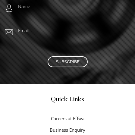
SUBSCRIBE
Quick Links
Careers at Effwa
Business Enquiry