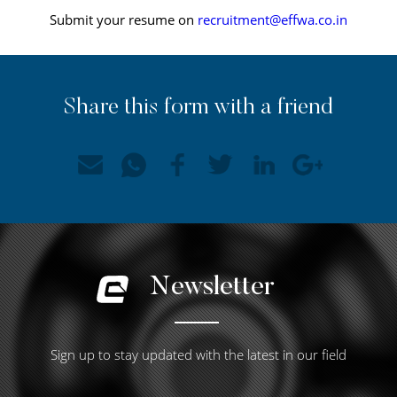
Submit your resume on
recruitment@effwa.co.in
Share this form with a friend
Newsletter
Sign up to stay updated with the latest in our field