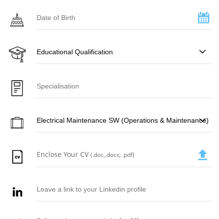
Enclose Your CV
(.doc,.docx, .pdf)