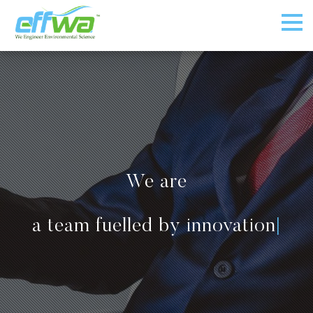
We are
a team fuelled by innovation
|