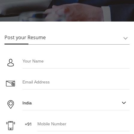
Post your Resume
+91