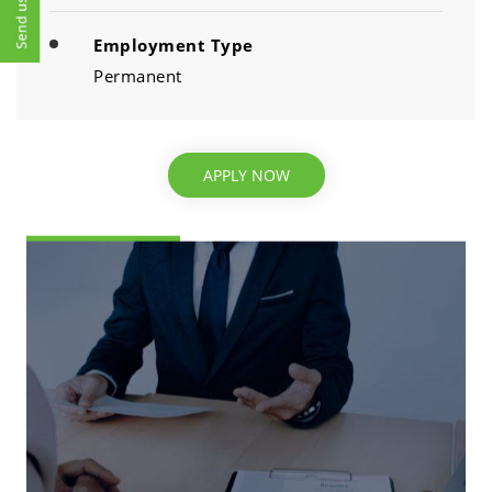
Employment Type
Permanent
APPLY NOW