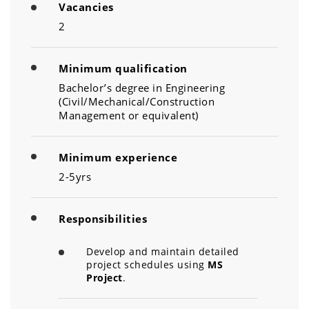
Vacancies
2
Minimum qualification
Bachelor’s degree in Engineering
(Civil/Mechanical/Construction
Management or equivalent)
Minimum experience
2-5yrs
Responsibilities
Develop and maintain detailed
project schedules using
MS
Project
.